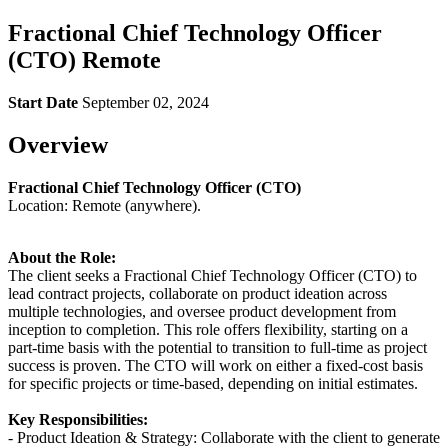
Fractional Chief Technology Officer
(CTO) Remote
Start Date
September 02, 2024
Overview
Fractional Chief Technology Officer (CTO)
Location: Remote (anywhere).
About the Role:
The client seeks a Fractional Chief Technology Officer (CTO) to
lead contract projects, collaborate on product ideation across
multiple technologies, and oversee product development from
inception to completion. This role offers flexibility, starting on a
part-time basis with the potential to transition to full-time as project
success is proven. The CTO will work on either a fixed-cost basis
for specific projects or time-based, depending on initial estimates.
Key Responsibilities:
- Product Ideation & Strategy: Collaborate with the client to generate