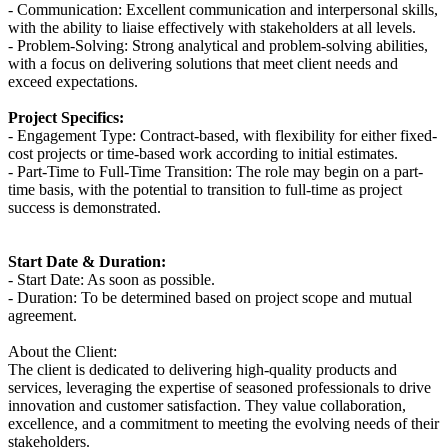
- Communication: Excellent communication and interpersonal skills,
with the ability to liaise effectively with stakeholders at all levels.
- Problem-Solving: Strong analytical and problem-solving abilities,
with a focus on delivering solutions that meet client needs and
exceed expectations.
Project Specifics:
- Engagement Type: Contract-based, with flexibility for either fixed-
cost projects or time-based work according to initial estimates.
- Part-Time to Full-Time Transition: The role may begin on a part-
time basis, with the potential to transition to full-time as project
success is demonstrated.
Start Date & Duration:
- Start Date: As soon as possible.
- Duration: To be determined based on project scope and mutual
agreement.
About the Client:
The client is dedicated to delivering high-quality products and
services, leveraging the expertise of seasoned professionals to drive
innovation and customer satisfaction. They value collaboration,
excellence, and a commitment to meeting the evolving needs of their
stakeholders.