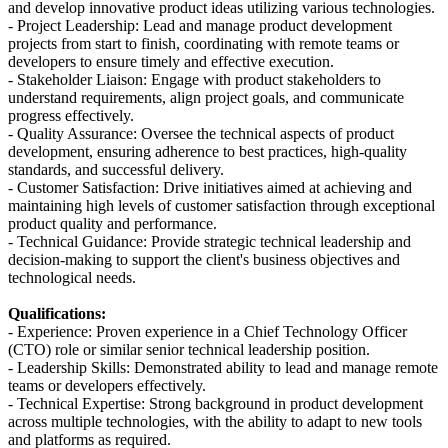
and develop innovative product ideas utilizing various technologies.
- Project Leadership: Lead and manage product development
projects from start to finish, coordinating with remote teams or
developers to ensure timely and effective execution.
- Stakeholder Liaison: Engage with product stakeholders to
understand requirements, align project goals, and communicate
progress effectively.
- Quality Assurance: Oversee the technical aspects of product
development, ensuring adherence to best practices, high-quality
standards, and successful delivery.
- Customer Satisfaction: Drive initiatives aimed at achieving and
maintaining high levels of customer satisfaction through exceptional
product quality and performance.
- Technical Guidance: Provide strategic technical leadership and
decision-making to support the client's business objectives and
technological needs.
Qualifications:
- Experience: Proven experience in a Chief Technology Officer
(CTO) role or similar senior technical leadership position.
- Leadership Skills: Demonstrated ability to lead and manage remote
teams or developers effectively.
- Technical Expertise: Strong background in product development
across multiple technologies, with the ability to adapt to new tools
and platforms as required.