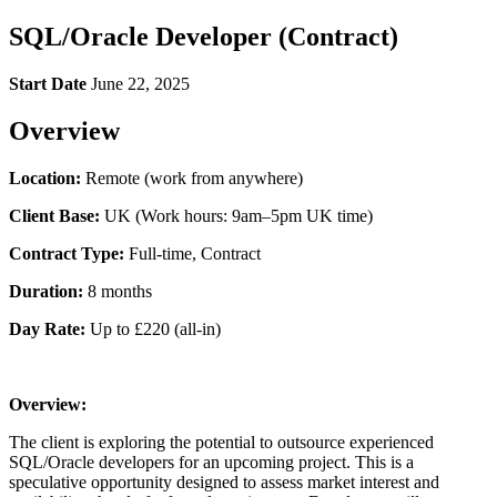
SQL/Oracle Developer (Contract)
Start Date
June 22, 2025
Overview
Location:
Remote (work from anywhere)
Client Base:
UK (Work hours: 9am–5pm UK time)
Contract Type:
Full-time, Contract
Duration:
8 months
Day Rate:
Up to £220 (all-in)
Overview:
The client is exploring the potential to outsource experienced
SQL/Oracle developers for an upcoming project. This is a
speculative opportunity designed to assess market interest and