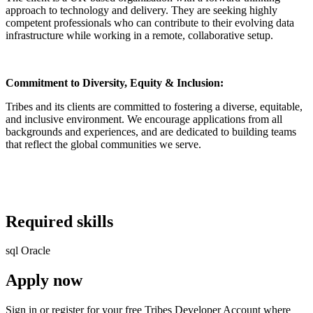
approach to technology and delivery. They are seeking highly
competent professionals who can contribute to their evolving data
infrastructure while working in a remote, collaborative setup.
Commitment to Diversity, Equity & Inclusion:
Tribes and its clients are committed to fostering a diverse, equitable,
and inclusive environment. We encourage applications from all
backgrounds and experiences, and are dedicated to building teams
that reflect the global communities we serve.
Required skills
sql
Oracle
Apply now
Sign in or register for your free Tribes Developer Account where