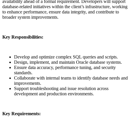
availability ahead of a formal requirement. Developers will support
database-related initiatives within the client’s infrastructure, working
to enhance performance, ensure data integrity, and contribute to
broader system improvements.
Key Responsibilities:
Develop and optimize complex SQL queries and scripts.
Design, implement, and maintain Oracle database systems.
Ensure data accuracy, performance tuning, and security
standards.
Collaborate with internal teams to identify database needs and
improvements.
Support troubleshooting and issue resolution across
development and production environments.
Key Requirements: