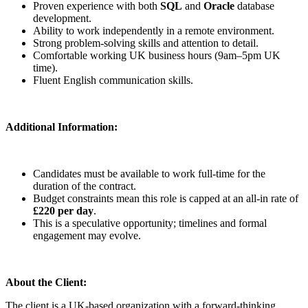
Proven experience with both
SQL
and
Oracle
database
development.
Ability to work independently in a remote environment.
Strong problem-solving skills and attention to detail.
Comfortable working UK business hours (9am–5pm UK
time).
Fluent English communication skills.
Additional Information:
Candidates must be available to work full-time for the
duration of the contract.
Budget constraints mean this role is capped at an all-in rate of
£220 per day
.
This is a speculative opportunity; timelines and formal
engagement may evolve.
About the Client:
The client is a UK-based organization with a forward-thinking