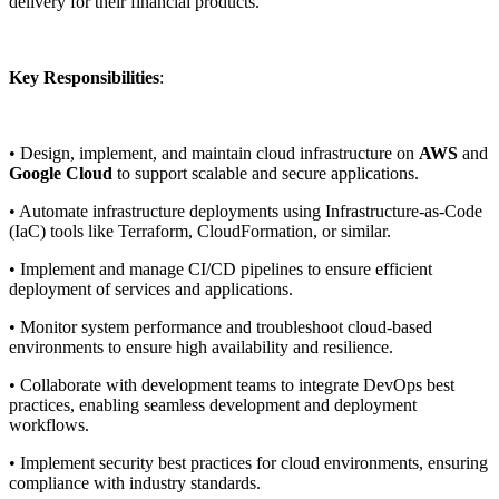
delivery for their financial products.
Key Responsibilities
:
• Design, implement, and maintain cloud infrastructure on
AWS
and
Google Cloud
to support scalable and secure applications.
• Automate infrastructure deployments using Infrastructure-as-Code
(IaC) tools like Terraform, CloudFormation, or similar.
• Implement and manage CI/CD pipelines to ensure efficient
deployment of services and applications.
• Monitor system performance and troubleshoot cloud-based
environments to ensure high availability and resilience.
• Collaborate with development teams to integrate DevOps best
practices, enabling seamless development and deployment
workflows.
• Implement security best practices for cloud environments, ensuring
compliance with industry standards.