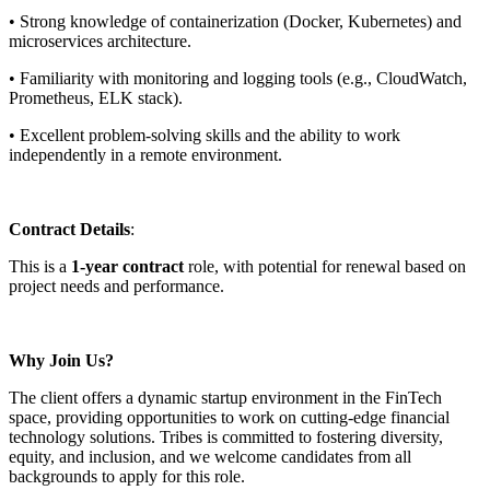
• Strong knowledge of containerization (Docker, Kubernetes) and
microservices architecture.
• Familiarity with monitoring and logging tools (e.g., CloudWatch,
Prometheus, ELK stack).
• Excellent problem-solving skills and the ability to work
independently in a remote environment.
Contract Details
:
This is a
1-year contract
role, with potential for renewal based on
project needs and performance.
Why Join Us?
The client offers a dynamic startup environment in the FinTech
space, providing opportunities to work on cutting-edge financial
technology solutions. Tribes is committed to fostering diversity,
equity, and inclusion, and we welcome candidates from all
backgrounds to apply for this role.