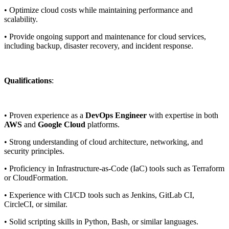
• Optimize cloud costs while maintaining performance and
scalability.
• Provide ongoing support and maintenance for cloud services,
including backup, disaster recovery, and incident response.
Qualifications
:
• Proven experience as a
DevOps Engineer
with expertise in both
AWS
and
Google Cloud
platforms.
• Strong understanding of cloud architecture, networking, and
security principles.
• Proficiency in Infrastructure-as-Code (IaC) tools such as Terraform
or CloudFormation.
• Experience with CI/CD tools such as Jenkins, GitLab CI,
CircleCI, or similar.
• Solid scripting skills in Python, Bash, or similar languages.