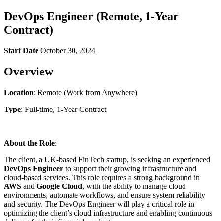
DevOps Engineer (Remote, 1-Year
Contract)
Start Date
October 30, 2024
Overview
Location
: Remote (Work from Anywhere)
Type
: Full-time, 1-Year Contract
About the Role
:
The client, a UK-based FinTech startup, is seeking an experienced
DevOps Engineer
to support their growing infrastructure and
cloud-based services. This role requires a strong background in
AWS
and
Google Cloud
, with the ability to manage cloud
environments, automate workflows, and ensure system reliability
and security. The DevOps Engineer will play a critical role in
optimizing the client’s cloud infrastructure and enabling continuous