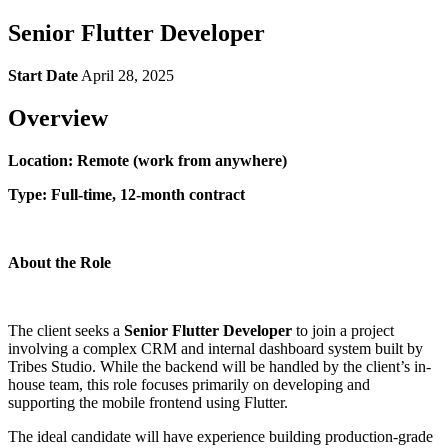
Senior Flutter Developer
Start Date
April 28, 2025
Overview
Location: Remote (work from anywhere)
Type: Full-time, 12-month contract
About the Role
The client seeks a
Senior Flutter Developer
to join a project
involving a complex CRM and internal dashboard system built by
Tribes Studio. While the backend will be handled by the client’s in-
house team, this role focuses primarily on developing and
supporting the mobile frontend using Flutter.
The ideal candidate will have experience building production-grade