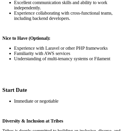
Excellent communication skills and ability to work
independently.
Experience collaborating with cross-functional teams,
including backend developers.
Nice to Have (Optional):
Experience with Laravel or other PHP frameworks
Familiarity with AWS services
Understanding of multi-tenancy systems or Filament
Start Date
Immediate or negotiable
Diversity & Inclusion at Tribes
Tribes is deeply committed to building an inclusive, diverse, and