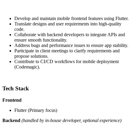
Develop and maintain mobile frontend features using Flutter.
Translate designs and user requirements into high-quality
code.
Collaborate with backend developers to integrate APIs and
ensure smooth functionality.
Address bugs and performance issues to ensure app stability.
Participate in client meetings to clarify requirements and
propose solutions.
Contribute to CI/CD workflows for mobile deployment
(Codemagic).
Tech Stack
Frontend
Flutter (Primary focus)
Backend
(handled by in-house developer, optional experience)