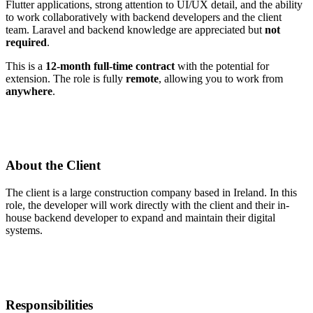
Flutter applications, strong attention to UI/UX detail, and the ability
to work collaboratively with backend developers and the client
team. Laravel and backend knowledge are appreciated but
not
required
.
This is a
12-month full-time contract
with the potential for
extension. The role is fully
remote
, allowing you to work from
anywhere
.
About the Client
The client is a large construction company based in Ireland. In this
role, the developer will work directly with the client and their in-
house backend developer to expand and maintain their digital
systems.
Responsibilities