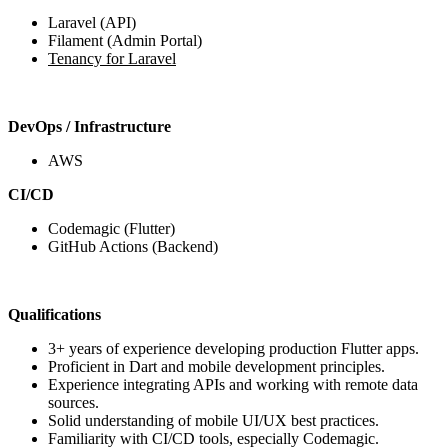
Laravel (API)
Filament (Admin Portal)
Tenancy for Laravel
DevOps / Infrastructure
AWS
CI/CD
Codemagic (Flutter)
GitHub Actions (Backend)
Qualifications
3+ years of experience developing production Flutter apps.
Proficient in Dart and mobile development principles.
Experience integrating APIs and working with remote data
sources.
Solid understanding of mobile UI/UX best practices.
Familiarity with CI/CD tools, especially Codemagic.