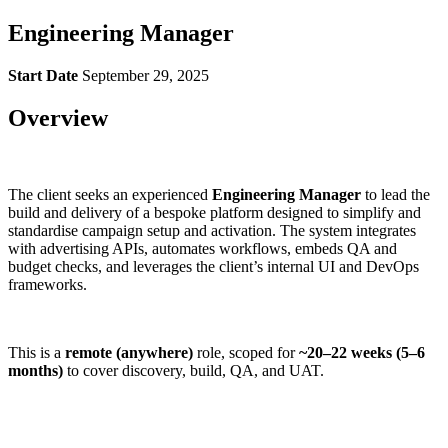
Engineering Manager
Start Date
September 29, 2025
Overview
The client seeks an experienced
Engineering Manager
to lead the
build and delivery of a bespoke platform designed to simplify and
standardise campaign setup and activation. The system integrates
with advertising APIs, automates workflows, embeds QA and
budget checks, and leverages the client’s internal UI and DevOps
frameworks.
This is a
remote (anywhere)
role, scoped for
~20–22 weeks (5–6
months)
to cover discovery, build, QA, and UAT.