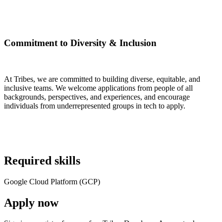
Commitment to Diversity & Inclusion
At Tribes, we are committed to building diverse, equitable, and
inclusive teams. We welcome applications from people of all
backgrounds, perspectives, and experiences, and encourage
individuals from underrepresented groups in tech to apply.
Required skills
Google Cloud Platform (GCP)
Apply now