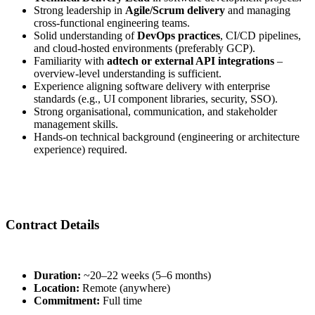
Strong leadership in
Agile/Scrum delivery
and managing
cross-functional engineering teams.
Solid understanding of
DevOps practices
, CI/CD pipelines,
and cloud-hosted environments (preferably GCP).
Familiarity with
adtech or external API integrations
–
overview-level understanding is sufficient.
Experience aligning software delivery with enterprise
standards (e.g., UI component libraries, security, SSO).
Strong organisational, communication, and stakeholder
management skills.
Hands-on technical background (engineering or architecture
experience) required.
Contract Details
Duration:
~20–22 weeks (5–6 months)
Location:
Remote (anywhere)
Commitment:
Full time