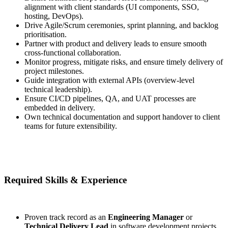
alignment with client standards (UI components, SSO,
hosting, DevOps).
Drive Agile/Scrum ceremonies, sprint planning, and backlog
prioritisation.
Partner with product and delivery leads to ensure smooth
cross-functional collaboration.
Monitor progress, mitigate risks, and ensure timely delivery of
project milestones.
Guide integration with external APIs (overview-level
technical leadership).
Ensure CI/CD pipelines, QA, and UAT processes are
embedded in delivery.
Own technical documentation and support handover to client
teams for future extensibility.
Required Skills & Experience
Proven track record as an
Engineering Manager
or
Technical Delivery Lead
in software development projects.