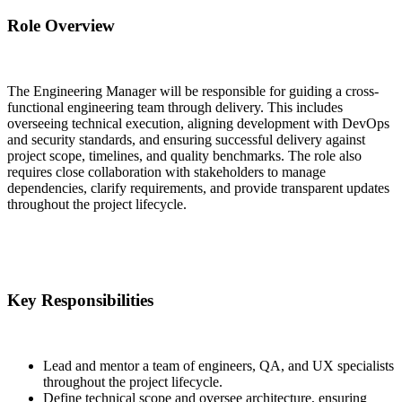
Role Overview
The Engineering Manager will be responsible for guiding a cross-
functional engineering team through delivery. This includes
overseeing technical execution, aligning development with DevOps
and security standards, and ensuring successful delivery against
project scope, timelines, and quality benchmarks. The role also
requires close collaboration with stakeholders to manage
dependencies, clarify requirements, and provide transparent updates
throughout the project lifecycle.
Key Responsibilities
Lead and mentor a team of engineers, QA, and UX specialists
throughout the project lifecycle.
Define technical scope and oversee architecture, ensuring