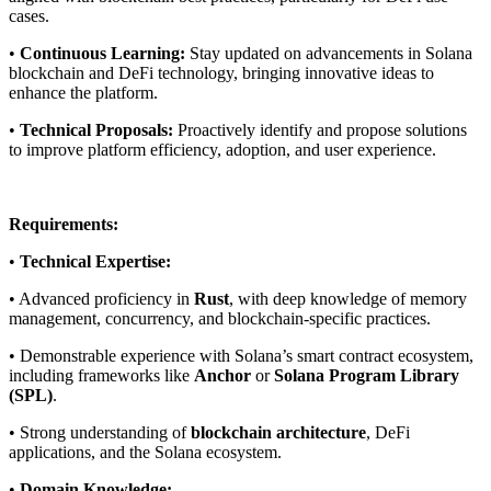
cases.
•
Continuous Learning:
Stay updated on advancements in Solana
blockchain and DeFi technology, bringing innovative ideas to
enhance the platform.
•
Technical Proposals:
Proactively identify and propose solutions
to improve platform efficiency, adoption, and user experience.
Requirements:
•
Technical Expertise:
• Advanced proficiency in
Rust
, with deep knowledge of memory
management, concurrency, and blockchain-specific practices.
• Demonstrable experience with Solana’s smart contract ecosystem,
including frameworks like
Anchor
or
Solana Program Library
(SPL)
.
• Strong understanding of
blockchain architecture
, DeFi
applications, and the Solana ecosystem.
•
Domain Knowledge: