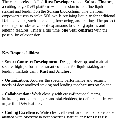
The client seeks a skilled
Rust Developer
to join
Solistic Finance
,
a cutting-edge DeFi platform with a mission to redefine liquid
staking and lending on the
Solana blockchain
. The platform
empowers users to stake SOL while retaining liquidity for additional
DeFi activities, such as lending, borrowing, and trading. The project
roadmap includes advanced expansions to staking options and
lending features. This is a full-time,
one-year contract
with the
possibility of extension.
Key Responsibilities:
•
Smart Contract Development:
Design, develop, and maintain
secure, high-performance smart contracts for liquid staking and
lending markets using
Rust
and
Anchor
.
•
Optimization:
Address the specific performance and security
needs of decentralized staking and lending mechanisms on Solana.
•
Collaboration:
Work closely with cross-functional teams,
including product managers and stakeholders, to define and deliver
impactful DeFi features.
•
Coding Excellence:
Write clean, efficient, and maintainable code
aligned with blockchain best practices, particularly for DeFi use