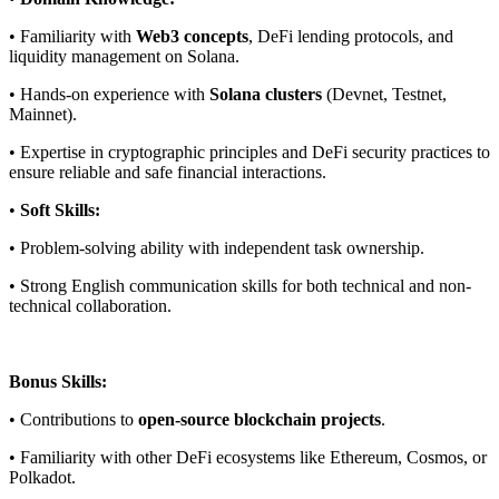
• Familiarity with
Web3 concepts
, DeFi lending protocols, and
liquidity management on Solana.
• Hands-on experience with
Solana clusters
(Devnet, Testnet,
Mainnet).
• Expertise in cryptographic principles and DeFi security practices to
ensure reliable and safe financial interactions.
•
Soft Skills:
• Problem-solving ability with independent task ownership.
• Strong English communication skills for both technical and non-
technical collaboration.
Bonus Skills:
• Contributions to
open-source blockchain projects
.
• Familiarity with other DeFi ecosystems like Ethereum, Cosmos, or
Polkadot.