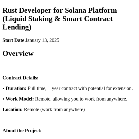
Rust Developer for Solana Platform
(Liquid Staking & Smart Contract
Lending)
Start Date
January 13, 2025
Overview
Contract Details:
•
Duration:
Full-time, 1-year contract with potential for extension.
•
Work Model:
Remote, allowing you to work from anywhere.
Location:
Remote (work from anywhere)
About the Project: