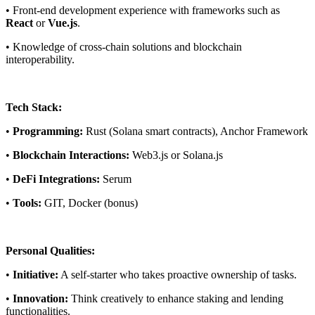
• Front-end development experience with frameworks such as
React
or
Vue.js
.
• Knowledge of cross-chain solutions and blockchain
interoperability.
Tech Stack:
•
Programming:
Rust (Solana smart contracts), Anchor Framework
•
Blockchain Interactions:
Web3.js or Solana.js
•
DeFi Integrations:
Serum
•
Tools:
GIT, Docker (bonus)
Personal Qualities:
•
Initiative:
A self-starter who takes proactive ownership of tasks.
•
Innovation:
Think creatively to enhance staking and lending
functionalities.