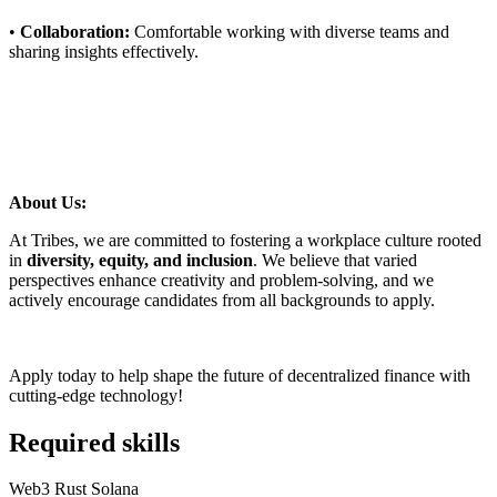
•
Collaboration:
Comfortable working with diverse teams and
sharing insights effectively.
About Us:
At Tribes, we are committed to fostering a workplace culture rooted
in
diversity, equity, and inclusion
. We believe that varied
perspectives enhance creativity and problem-solving, and we
actively encourage candidates from all backgrounds to apply.
Apply today to help shape the future of decentralized finance with
cutting-edge technology!
Required skills
Web3
Rust
Solana