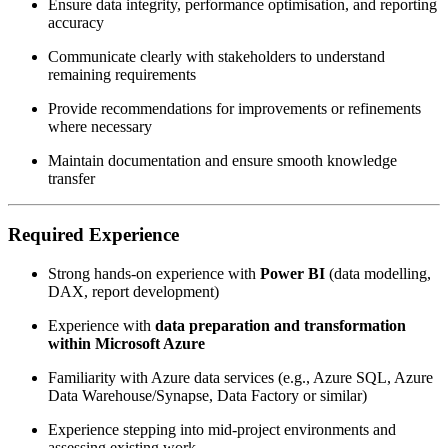
Ensure data integrity, performance optimisation, and reporting
accuracy
Communicate clearly with stakeholders to understand
remaining requirements
Provide recommendations for improvements or refinements
where necessary
Maintain documentation and ensure smooth knowledge
transfer
Required Experience
Strong hands-on experience with
Power BI
(data modelling,
DAX, report development)
Experience with
data preparation and transformation
within Microsoft Azure
Familiarity with Azure data services (e.g., Azure SQL, Azure
Data Warehouse/Synapse, Data Factory or similar)
Experience stepping into mid-project environments and
assessing existing work