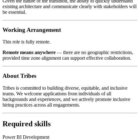
Given the nature of the transition, the ability to quickly understand
existing architecture and communicate clearly with stakeholders will
be essential.
Working Arrangement
This role is fully remote.
Remote means anywhere
— there are no geographic restrictions,
provided time zone alignment can support effective collaboration.
About Tribes
Tribes is committed to building diverse, equitable, and inclusive
teams. We welcome applications from individuals of all
backgrounds and experiences, and we actively promote inclusive
hiring practices across all engagements.
Required skills
Power BI Development