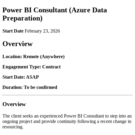
Power BI Consultant (Azure Data
Preparation)
Start Date
February 23, 2026
Overview
Location: Remote (Anywhere)
Engagement Type: Contract
Start Date: ASAP
Duration: To be confirmed
Overview
The client seeks an experienced Power BI Consultant to step into an
ongoing project and provide continuity following a recent change in
resourcing.