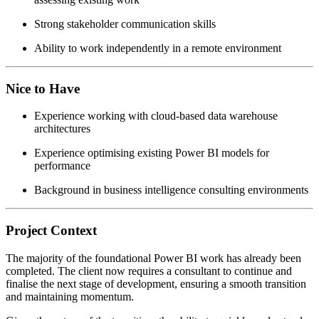
Strong stakeholder communication skills
Ability to work independently in a remote environment
Nice to Have
Experience working with cloud-based data warehouse
architectures
Experience optimising existing Power BI models for
performance
Background in business intelligence consulting environments
Project Context
The majority of the foundational Power BI work has already been
completed. The client now requires a consultant to continue and
finalise the next stage of development, ensuring a smooth transition
and maintaining momentum.