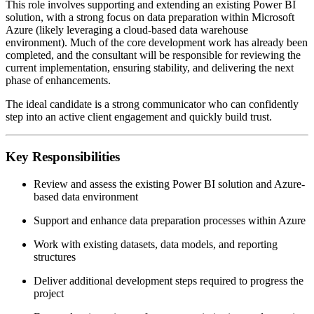
This role involves supporting and extending an existing Power BI
solution, with a strong focus on data preparation within Microsoft
Azure (likely leveraging a cloud-based data warehouse
environment). Much of the core development work has already been
completed, and the consultant will be responsible for reviewing the
current implementation, ensuring stability, and delivering the next
phase of enhancements.
The ideal candidate is a strong communicator who can confidently
step into an active client engagement and quickly build trust.
Key Responsibilities
Review and assess the existing Power BI solution and Azure-
based data environment
Support and enhance data preparation processes within Azure
Work with existing datasets, data models, and reporting
structures
Deliver additional development steps required to progress the
project