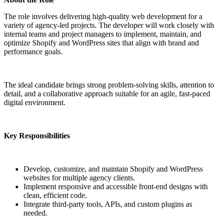
The role involves delivering high-quality web development for a
variety of agency-led projects. The developer will work closely with
internal teams and project managers to implement, maintain, and
optimize Shopify and WordPress sites that align with brand and
performance goals.
The ideal candidate brings strong problem-solving skills, attention to
detail, and a collaborative approach suitable for an agile, fast-paced
digital environment.
Key Responsibilities
Develop, customize, and maintain Shopify and WordPress
websites for multiple agency clients.
Implement responsive and accessible front-end designs with
clean, efficient code.
Integrate third-party tools, APIs, and custom plugins as
needed.