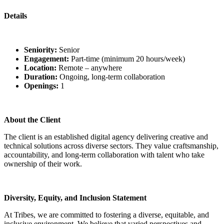
Details
Seniority:
Senior
Engagement:
Part-time (minimum 20 hours/week)
Location:
Remote – anywhere
Duration:
Ongoing, long-term collaboration
Openings:
1
About the Client
The client is an established digital agency delivering creative and
technical solutions across diverse sectors. They value craftsmanship,
accountability, and long-term collaboration with talent who take
ownership of their work.
Diversity, Equity, and Inclusion Statement
At Tribes, we are committed to fostering a diverse, equitable, and
inclusive environment. We believe that varied perspectives and