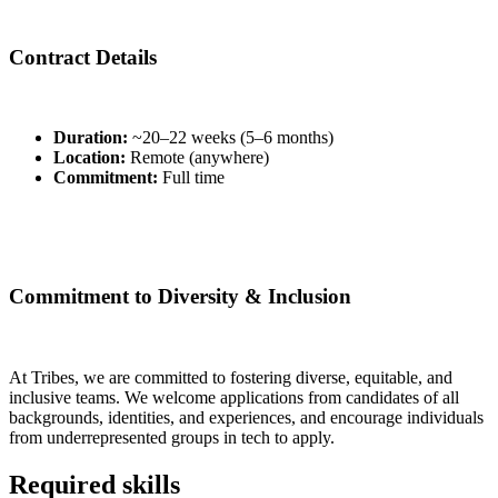
Contract Details
Duration:
~20–22 weeks (5–6 months)
Location:
Remote (anywhere)
Commitment:
Full time
Commitment to Diversity & Inclusion
At Tribes, we are committed to fostering diverse, equitable, and
inclusive teams. We welcome applications from candidates of all
backgrounds, identities, and experiences, and encourage individuals
from underrepresented groups in tech to apply.
Required skills