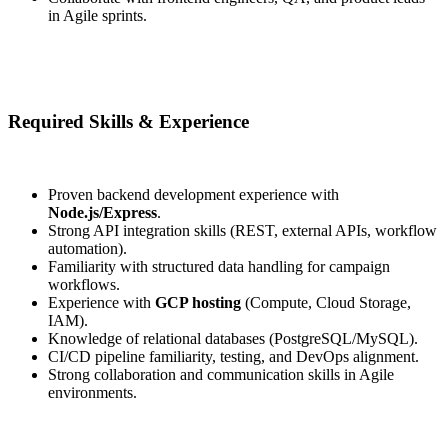
in Agile sprints.
Required Skills & Experience
Proven backend development experience with
Node.js/Express
.
Strong API integration skills (REST, external APIs, workflow
automation).
Familiarity with structured data handling for campaign
workflows.
Experience with
GCP hosting
(Compute, Cloud Storage,
IAM).
Knowledge of relational databases (PostgreSQL/MySQL).
CI/CD pipeline familiarity, testing, and DevOps alignment.
Strong collaboration and communication skills in Agile
environments.