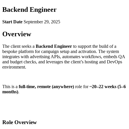
Backend Engineer
Start Date
September 29, 2025
Overview
The client seeks a
Backend Engineer
to support the build of a
bespoke platform for campaign setup and activation. The system
integrates with advertising APIs, automates workflows, embeds QA
and budget checks, and leverages the client’s hosting and DevOps
environment.
This is a
full-time, remote (anywhere)
role for
~20–22 weeks (5–6
months)
.
Role Overview