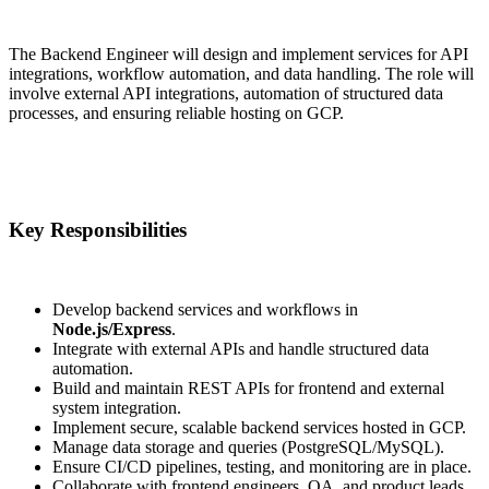
The Backend Engineer will design and implement services for API
integrations, workflow automation, and data handling. The role will
involve external API integrations, automation of structured data
processes, and ensuring reliable hosting on GCP.
Key Responsibilities
Develop backend services and workflows in
Node.js/Express
.
Integrate with external APIs and handle structured data
automation.
Build and maintain REST APIs for frontend and external
system integration.
Implement secure, scalable backend services hosted in GCP.
Manage data storage and queries (PostgreSQL/MySQL).
Ensure CI/CD pipelines, testing, and monitoring are in place.
Collaborate with frontend engineers, QA, and product leads