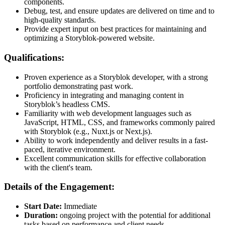
components.
Debug, test, and ensure updates are delivered on time and to
high-quality standards.
Provide expert input on best practices for maintaining and
optimizing a Storyblok-powered website.
Qualifications:
Proven experience as a Storyblok developer, with a strong
portfolio demonstrating past work.
Proficiency in integrating and managing content in
Storyblok’s headless CMS.
Familiarity with web development languages such as
JavaScript, HTML, CSS, and frameworks commonly paired
with Storyblok (e.g., Nuxt.js or Next.js).
Ability to work independently and deliver results in a fast-
paced, iterative environment.
Excellent communication skills for effective collaboration
with the client's team.
Details of the Engagement:
Start Date:
Immediate
Duration:
ongoing project with the potential for additional
tasks based on performance and client needs.