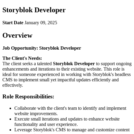
Storyblok Developer
Start Date
January 09, 2025
Overview
Job Opportunity: Storyblok Developer
The Client's Needs:
The client seeks a talented
Storyblok Developer
to support ongoing
enhancements and iterations to their existing website. This role is
ideal for someone experienced in working with Storyblok's headless
CMS to implement small yet impactful updates efficiently and
effectively.
Role Responsibilities:
Collaborate with the client's team to identify and implement
website improvements.
Execute small iterations and updates to enhance website
functionality and user experience.
Leverage Storyblok's CMS to manage and customize content