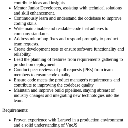
contribute ideas and insights.
Mentor Junior Developers, assisting with technical solutions
and skill enhancement.
Continuously learn and understand the codebase to improve
coding skills.
Write maintainable and readable code that adheres to
company standards.
Address minor bug fixes and respond promptly to product
team requests.
Create development tests to ensure software functionality and
reliability.
Lead the planning of features from requirements gathering to
production deployment.
Conduct peer reviews of pull requests (PRs) from team
members to ensure code quality.
Ensure code meets the product manager's requirements and
contribute to improving the codebase quality.
Maintain and improve build pipelines, staying abreast of
industry changes and integrating new technologies into the
team.
Requirements:
Proven experience with Laravel in a production environment
and a solid understanding of VueJS.