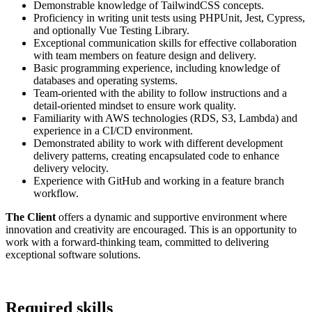
Demonstrable knowledge of TailwindCSS concepts.
Proficiency in writing unit tests using PHPUnit, Jest, Cypress,
and optionally Vue Testing Library.
Exceptional communication skills for effective collaboration
with team members on feature design and delivery.
Basic programming experience, including knowledge of
databases and operating systems.
Team-oriented with the ability to follow instructions and a
detail-oriented mindset to ensure work quality.
Familiarity with AWS technologies (RDS, S3, Lambda) and
experience in a CI/CD environment.
Demonstrated ability to work with different development
delivery patterns, creating encapsulated code to enhance
delivery velocity.
Experience with GitHub and working in a feature branch
workflow.
The Client
offers a dynamic and supportive environment where
innovation and creativity are encouraged. This is an opportunity to
work with a forward-thinking team, committed to delivering
exceptional software solutions.
Required skills