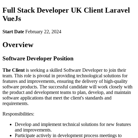
Full Stack Developer UK Client Laravel
VueJs
Start Date
February 22, 2024
Overview
Software Developer Position
The Client
is seeking a skilled Software Developer to join their
team. This role is pivotal in providing technological solutions for
features and improvements, ensuring the delivery of high-quality
software products. The successful candidate will work closely with
the product and development teams to plan, develop, and maintain
software applications that meet the client's standards and
requirements.
Responsibilities:
Develop and implement technical solutions for new features
and improvements.
Participate actively in development process meetings to