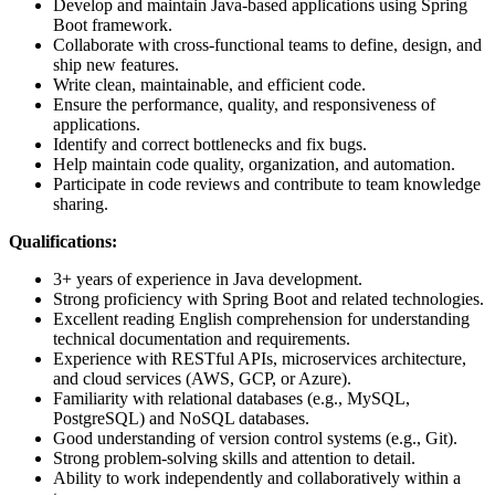
Develop and maintain Java-based applications using Spring
Boot framework.
Collaborate with cross-functional teams to define, design, and
ship new features.
Write clean, maintainable, and efficient code.
Ensure the performance, quality, and responsiveness of
applications.
Identify and correct bottlenecks and fix bugs.
Help maintain code quality, organization, and automation.
Participate in code reviews and contribute to team knowledge
sharing.
Qualifications:
3+ years of experience in Java development.
Strong proficiency with Spring Boot and related technologies.
Excellent reading English comprehension for understanding
technical documentation and requirements.
Experience with RESTful APIs, microservices architecture,
and cloud services (AWS, GCP, or Azure).
Familiarity with relational databases (e.g., MySQL,
PostgreSQL) and NoSQL databases.
Good understanding of version control systems (e.g., Git).
Strong problem-solving skills and attention to detail.
Ability to work independently and collaboratively within a