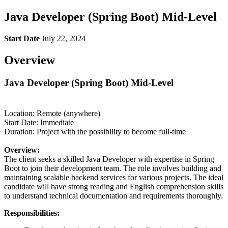
Java Developer (Spring Boot) Mid-Level
Start Date
July 22, 2024
Overview
Java Developer (Spring Boot) Mid-Level
Location: Remote (anywhere)
Start Date: Immediate
Duration: Project with the possibility to become full-time
Overview:
The client seeks a skilled Java Developer with expertise in Spring
Boot to join their development team. The role involves building and
maintaining scalable backend services for various projects. The ideal
candidate will have strong reading and English comprehension skills
to understand technical documentation and requirements thoroughly.
Responsibilities: