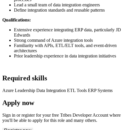
Lead a small team of data integration engineers
Define integration standards and reusable patterns
Qualifications:
Extensive experience integrating ERP data, particularly JD
Edwards
Strong command of Azure integration tools
Familiarity with APIs, ETL/ELT tools, and event-driven
architectures
Prior leadership experience in data integration initiatives
Required skills
Azure
Leadership
Data Integration
ETL Tools
ERP Systems
Apply now
Sign in or register for your free Tribes Developer Account where
you'll be able to apply for this role and many others.