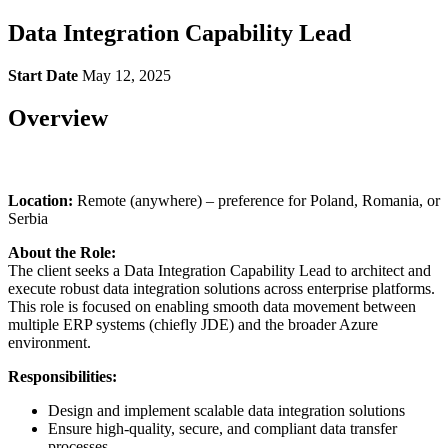
Data Integration Capability Lead
Start Date
May 12, 2025
Overview
Location:
Remote (anywhere) – preference for Poland, Romania, or
Serbia
About the Role:
The client seeks a Data Integration Capability Lead to architect and
execute robust data integration solutions across enterprise platforms.
This role is focused on enabling smooth data movement between
multiple ERP systems (chiefly JDE) and the broader Azure
environment.
Responsibilities:
Design and implement scalable data integration solutions
Ensure high-quality, secure, and compliant data transfer
processes