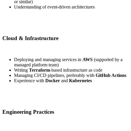
or similar)
Understanding of event-driven architectures
Cloud & Infrastructure
Deploying and managing services in
AWS
(supported by a
managed platform team)
Writing
Terraform
-based infrastructure as code
Managing CI/CD pipelines, preferably with
GitHub Actions
Experience with
Docker
and
Kubernetes
Engineering Practices