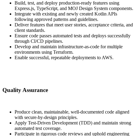
Build, test, and deploy production-ready features using
Express.js, TypeScript, and MOJ Design System components.
Integrate with existing and newly created Kotlin APIs
following approved patterns and guidelines.
Deliver features that meet user stories, acceptance criteria, and
client standards.
Ensure code passes automated tests and deploys successfully
through CI/CD pipelines.
Develop and maintain infrastructure-as-code for multiple
environments using Terraform.
Enable successful, repeatable deployments to AWS.
Quality Assurance
Produce clean, maintainable, well-documented code aligned
with secure-by-design principles.
Apply Test-Driven Development (TDD) and maintain strong
automated test coverage.
Participate in rigorous code reviews and uphold engineering