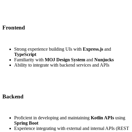
Frontend
Strong experience building UIs with
Express.js
and
TypeScript
Familiarity with
MOJ Design System
and
Nunjucks
Ability to integrate with backend services and APIs
Backend
Proficient in developing and maintaining
Kotlin APIs
using
Spring Boot
Experience integrating with external and internal APIs (REST