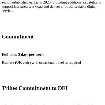
sector, established earlier in 2025, providing additional capability to
support increased workload and deliver a robust, scalable digital
service.
Commitment
Full-time, 5 days per week
Remote (UK only)
with occasional travel as required
Tribes Commitment to DEI