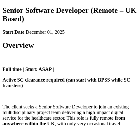
Senior Software Developer (Remote – UK
Based)
Start Date
December 01, 2025
Overview
Full-time | Start: ASAP |
Active SC clearance required (can start with BPSS while SC
transfers)
The client seeks a Senior Software Developer to join an existing
multidisciplinary project team delivering a high-impact digital
service for the healthcare sector. This role is fully remote
from
anywhere within the UK
, with only very occasional travel.