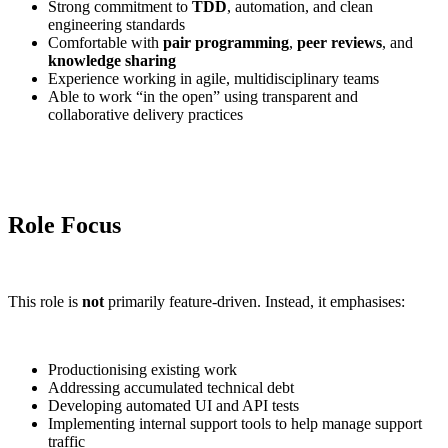
Strong commitment to
TDD
, automation, and clean
engineering standards
Comfortable with
pair programming
,
peer reviews
, and
knowledge sharing
Experience working in agile, multidisciplinary teams
Able to work “in the open” using transparent and
collaborative delivery practices
Role Focus
This role is
not
primarily feature-driven. Instead, it emphasises:
Productionising existing work
Addressing accumulated technical debt
Developing automated UI and API tests
Implementing internal support tools to help manage support
traffic