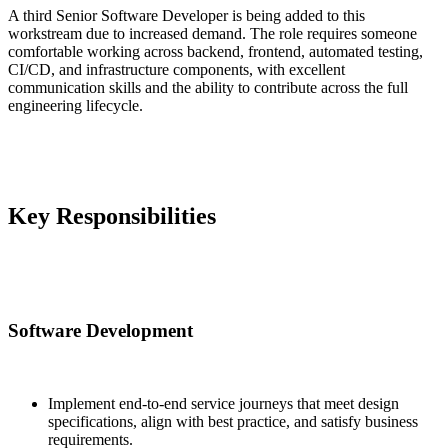
A third Senior Software Developer is being added to this
workstream due to increased demand. The role requires someone
comfortable working across backend, frontend, automated testing,
CI/CD, and infrastructure components, with excellent
communication skills and the ability to contribute across the full
engineering lifecycle.
Key Responsibilities
Software Development
Implement end-to-end service journeys that meet design
specifications, align with best practice, and satisfy business
requirements.