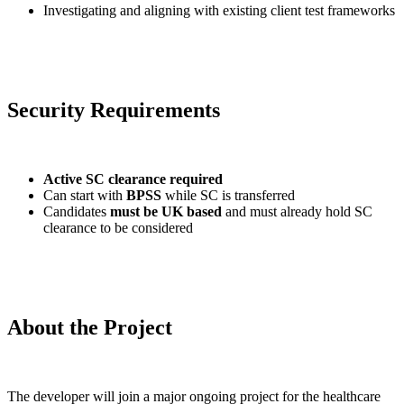
Investigating and aligning with existing client test frameworks
Security Requirements
Active SC clearance required
Can start with
BPSS
while SC is transferred
Candidates
must be UK based
and must already hold SC
clearance to be considered
About the Project
The developer will join a major ongoing project for the healthcare