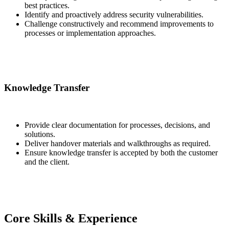
best practices.
Identify and proactively address security vulnerabilities.
Challenge constructively and recommend improvements to
processes or implementation approaches.
Knowledge Transfer
Provide clear documentation for processes, decisions, and
solutions.
Deliver handover materials and walkthroughs as required.
Ensure knowledge transfer is accepted by both the customer
and the client.
Core Skills & Experience