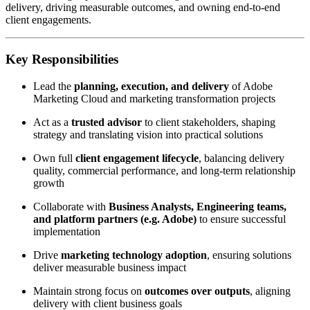
delivery, driving measurable outcomes, and owning end-to-end
client engagements.
Key Responsibilities
Lead the
planning, execution, and delivery
of Adobe
Marketing Cloud and marketing transformation projects
Act as a
trusted advisor
to client stakeholders, shaping
strategy and translating vision into practical solutions
Own full
client engagement lifecycle
, balancing delivery
quality, commercial performance, and long-term relationship
growth
Collaborate with
Business Analysts, Engineering teams,
and platform partners (e.g. Adobe)
to ensure successful
implementation
Drive
marketing technology adoption
, ensuring solutions
deliver measurable business impact
Maintain strong focus on
outcomes over outputs
, aligning
delivery with client business goals