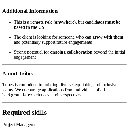
Additional Information
This is a
remote role (anywhere)
, but candidates
must be
based in the US
The client is looking for someone who can
grow with them
and potentially support future engagements
Strong potential for
ongoing collaboration
beyond the initial
engagement
About Tribes
Tribes is committed to building diverse, equitable, and inclusive
teams. We encourage applications from individuals of all
backgrounds, experiences, and perspectives.
Required skills
Project Management