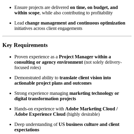
Ensure projects are delivered
on time, on budget, and
within scope
, while also contributing to profitability
Lead
change management and continuous optimization
initiatives across client engagements
Key Requirements
Proven experience as a
Project Manager within a
consulting or agency environment
(not solely delivery-
focused roles)
Demonstrated ability to
translate client vision into
actionable project plans and outcomes
Strong experience managing
marketing technology or
digital transformation projects
Hands-on experience with
Adobe Marketing Cloud /
Adobe Experience Cloud
(highly desirable)
Deep understanding of
US business culture and client
expectations