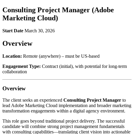
Consulting Project Manager (Adobe
Marketing Cloud)
Start Date
March 30, 2026
Overview
Location:
Remote (anywhere) – must be US-based
Engagement Type:
Contract (initial), with potential for long-term
collaboration
Overview
The client seeks an experienced
Consulting Project Manager
to
lead Adobe Marketing Cloud implementation and broader marketing
transformation engagements within a digital agency environment.
This role goes beyond traditional project delivery. The successful
candidate will combine strong project management fundamentals
with consulting capabilities—translating client vision into actionable