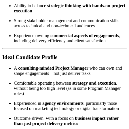
Ability to balance
strategic thinking with hands-on project
execution
Strong stakeholder management and communication skills
across technical and non-technical audiences
Experience owning
commercial aspects of engagements
,
including delivery efficiency and client satisfaction
Ideal Candidate Profile
A
consulting-minded Project Manager
who can own and
shape engagements—not just deliver tasks
Comfortable operating between
strategy and execution
,
without being too high-level (as in some Program Manager
roles)
Experienced in
agency environments
, particularly those
focused on marketing technology or digital transformation
Outcome-driven, with a focus on
business impact rather
than just project delivery metrics